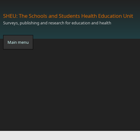
Skip to main content
SHEU: The Schools and Students Health Education Unit
Surveys, publishing and research for education and health
Main menu