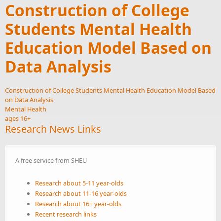
Construction of College
Students Mental Health
Education Model Based on
Data Analysis
Construction of College Students Mental Health Education Model Based
on Data Analysis
Mental Health
ages 16+
Research News Links
A free service from SHEU
Research about 5-11 year-olds
Research about 11-16 year-olds
Research about 16+ year-olds
Recent research links