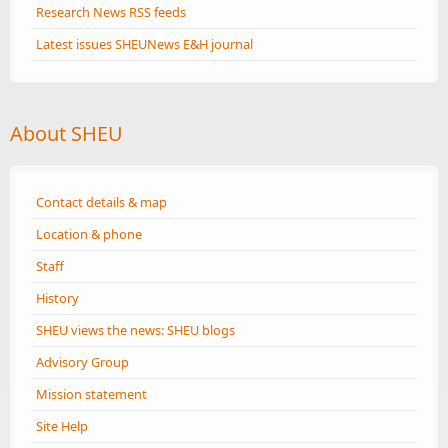
Research News RSS feeds
Latest issues SHEUNews E&H journal
About SHEU
Contact details & map
Location & phone
Staff
History
SHEU views the news: SHEU blogs
Advisory Group
Mission statement
Site Help