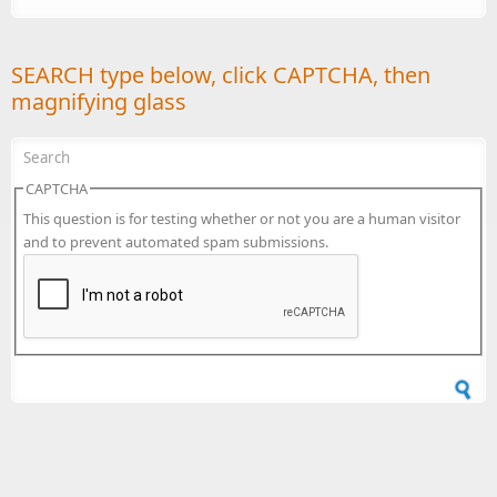
SEARCH type below, click CAPTCHA, then
magnifying glass
CAPTCHA
This question is for testing whether or not you are a human visitor
and to prevent automated spam submissions.