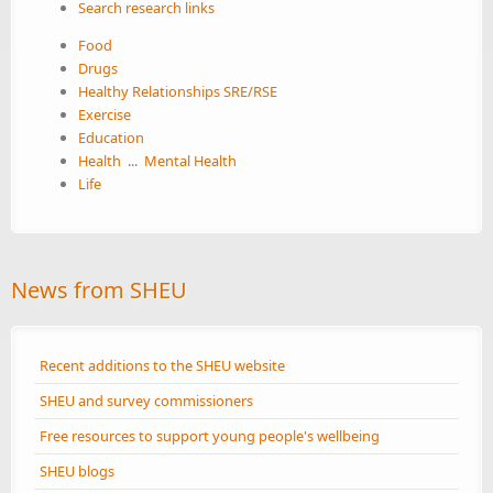
Search research links
Food
Drugs
Healthy Relationships SRE/RSE
Exercise
Education
Health
...
Mental Health
Life
News from SHEU
Recent additions to the SHEU website
SHEU and survey commissioners
Free resources to support young people's wellbeing
SHEU blogs