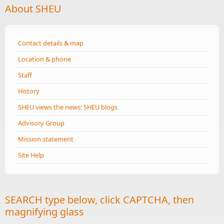
About SHEU
Contact details & map
Location & phone
Staff
History
SHEU views the news: SHEU blogs
Advisory Group
Mission statement
Site Help
SEARCH type below, click CAPTCHA, then
magnifying glass