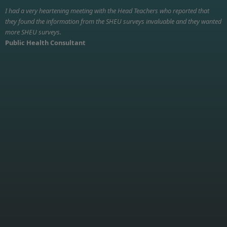
I had a very heartening meeting with the Head Teachers who reported that
they found the information from the SHEU surveys invaluable and they wanted
more SHEU surveys.
Public Health Consultant