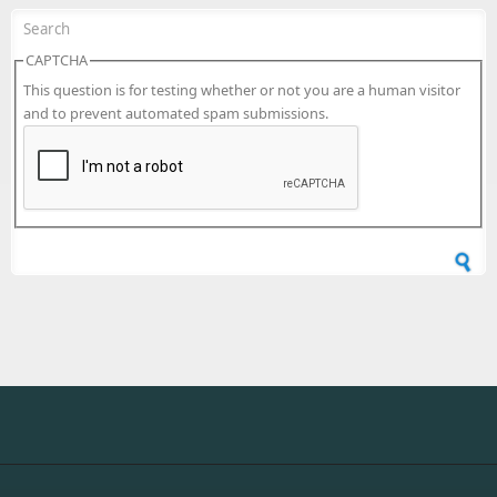
CAPTCHA
This question is for testing whether or not you are a human visitor
and to prevent automated spam submissions.