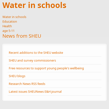
Water in schools
Water in schools
Education
Health
age 5-11
News from SHEU
Recent additions to the SHEU website
SHEU and survey commissioners
Free resources to support young people's wellbeing
SHEU blogs
Research News RSS feeds
Latest issues SHEUNews E&H journal