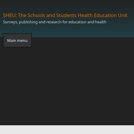
Skip to main content
SHEU: The Schools and Students Health Education Unit
Surveys, publishing and research for education and health
Main menu