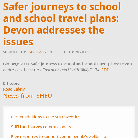
Safer journeys to school
and school travel plans:
Devon addresses the
issues
SUBMITTED BY
DAVIDMCG
ON THU, 01/01/1970 - 00:33
Gimber,P 2000. Safer journeys to school and school travel plans: Devon
addresses the issues.
Education and Health
18
(4),71-74.
PDF
EH topic:
Road Safety
News from SHEU
Recent additions to the SHEU website
SHEU and survey commissioners
Free resources to support young people's wellbeing