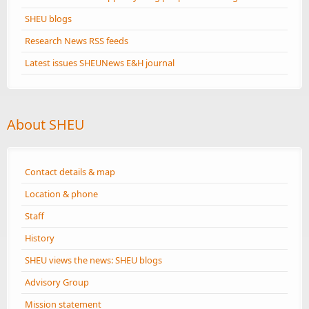
SHEU blogs
Research News RSS feeds
Latest issues SHEUNews E&H journal
About SHEU
Contact details & map
Location & phone
Staff
History
SHEU views the news: SHEU blogs
Advisory Group
Mission statement