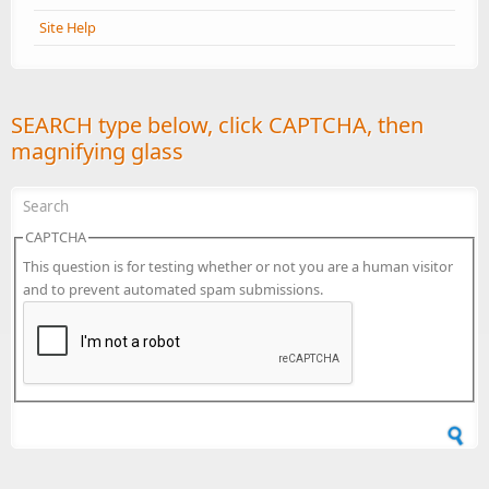
Site Help
SEARCH type below, click CAPTCHA, then
magnifying glass
CAPTCHA
This question is for testing whether or not you are a human visitor
and to prevent automated spam submissions.