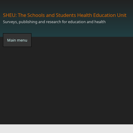
Skip to main content
SHEU: The Schools and Students Health Education Unit
Surveys, publishing and research for education and health
Main menu